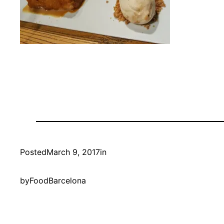
Posted
March 9, 2017
in
by
FoodBarcelona