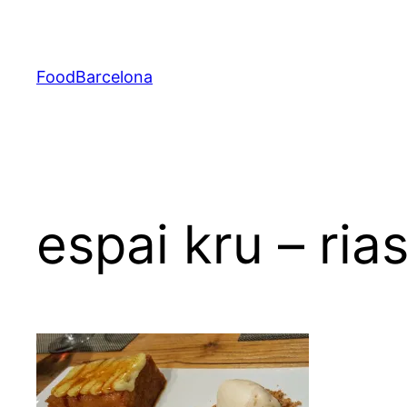
Skip
to
content
FoodBarcelona
espai kru – ria