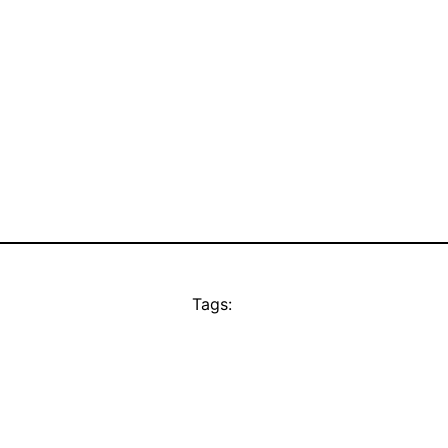
Tags: