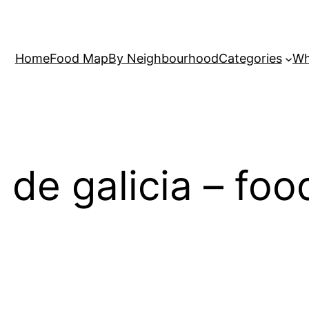
Home
Food Map
By Neighbourhood
Categories
Wh
s de galicia – fo