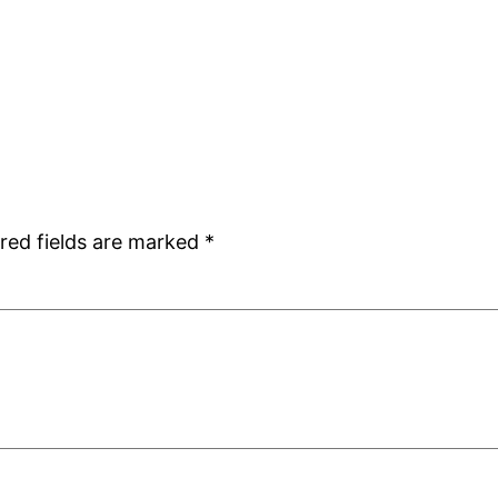
red fields are marked
*