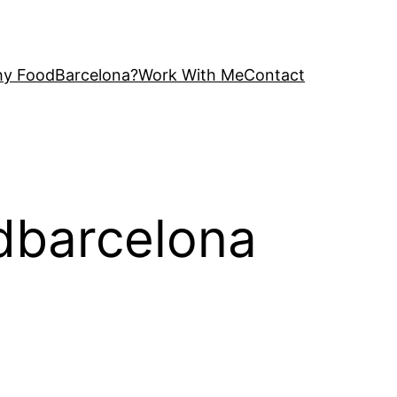
y FoodBarcelona?
Work With Me
Contact
odbarcelona