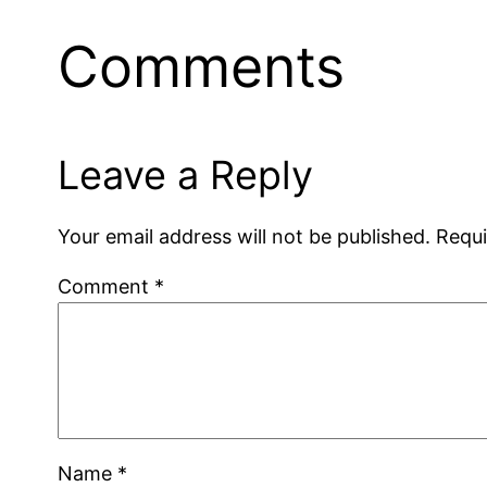
Comments
Leave a Reply
Your email address will not be published.
Requi
Comment
*
Name
*