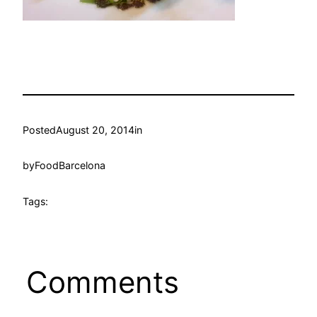
Posted
August 20, 2014
in
by
FoodBarcelona
Tags:
Comments