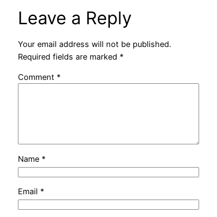
Leave a Reply
Your email address will not be published.
Required fields are marked
*
Comment
*
Name
*
Email
*