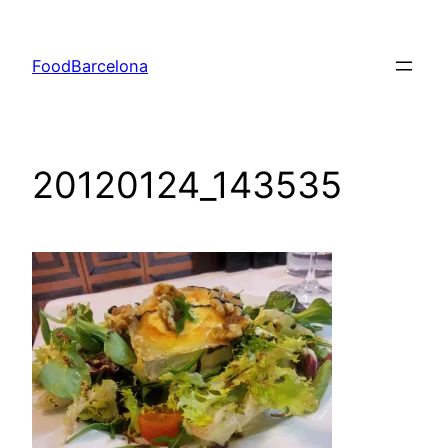
Skip
to
FoodBarcelona
content
20120124_143535