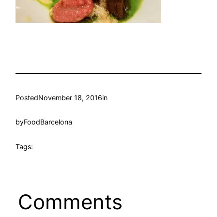
Posted
November 18, 2016
in
by
FoodBarcelona
Tags:
Comments