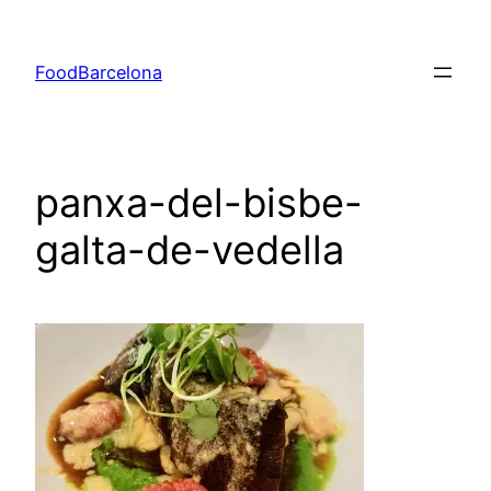
Skip
to
FoodBarcelona
content
panxa-del-bisbe-
galta-de-vedella