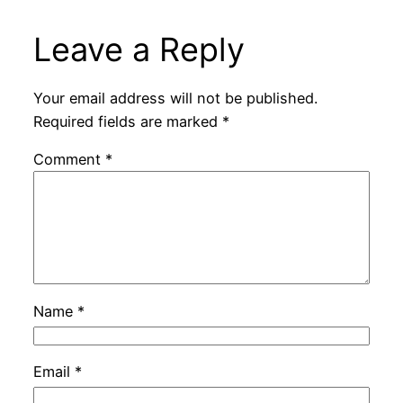
Leave a Reply
Your email address will not be published.
Required fields are marked
*
Comment
*
Name
*
Email
*