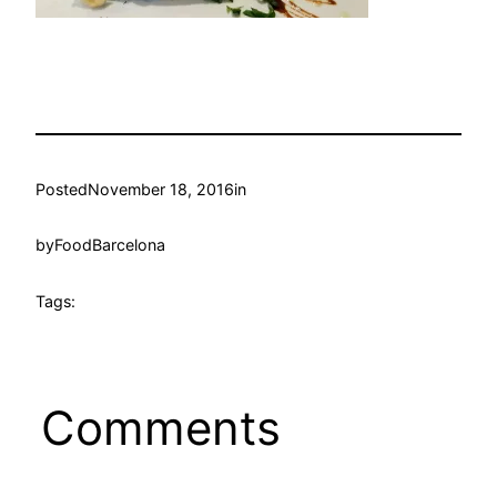
Posted
November 18, 2016
in
by
FoodBarcelona
Tags:
Comments