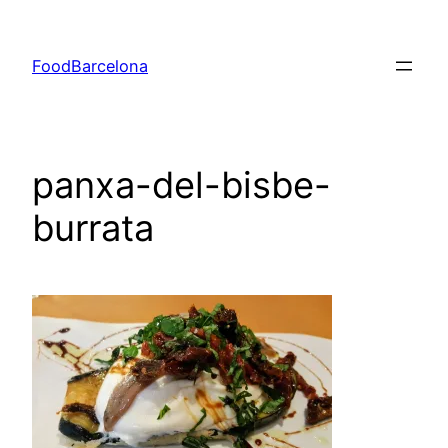
Skip
to
FoodBarcelona
content
panxa-del-bisbe-
burrata