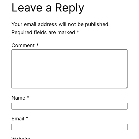
Leave a Reply
Your email address will not be published.
Required fields are marked
*
Comment
*
Name
*
Email
*