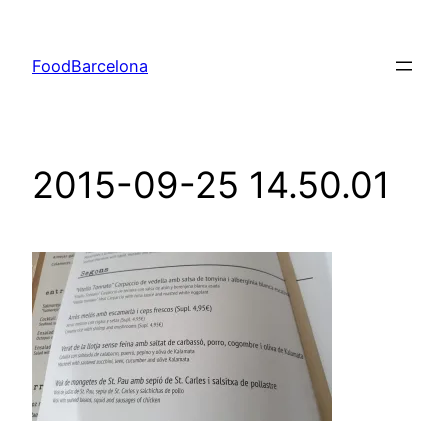
Skip
to
FoodBarcelona
content
2015-09-25 14.50.01