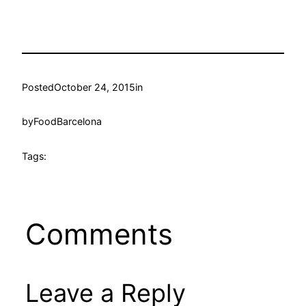
Posted
October 24, 2015
in
by
FoodBarcelona
Tags:
Comments
Leave a Reply