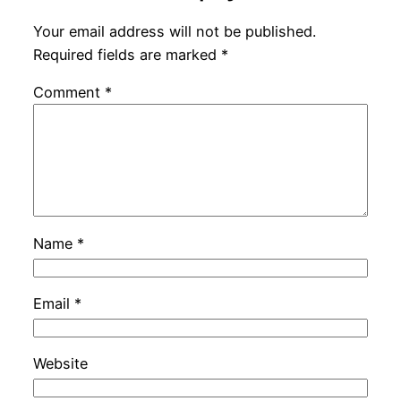
Your email address will not be published.
Required fields are marked
*
Comment
*
Name
*
Email
*
Website