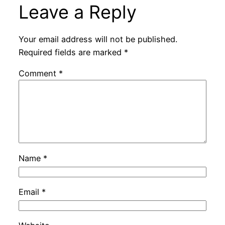
Leave a Reply
Your email address will not be published.
Required fields are marked
*
Comment
*
Name
*
Email
*