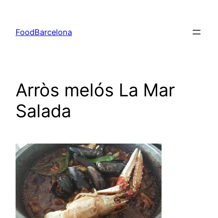
Skip
to
FoodBarcelona
content
Arròs melós La Mar
Salada