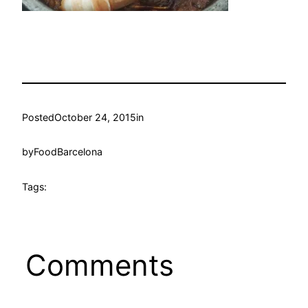
Posted
October 24, 2015
in
by
FoodBarcelona
Tags:
Comments