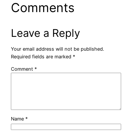
Comments
Leave a Reply
Your email address will not be published.
Required fields are marked
*
Comment
*
Name
*