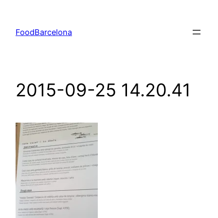
Skip
to
FoodBarcelona
content
2015-09-25 14.20.41