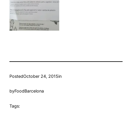
Posted
October 24, 2015
in
by
FoodBarcelona
Tags: