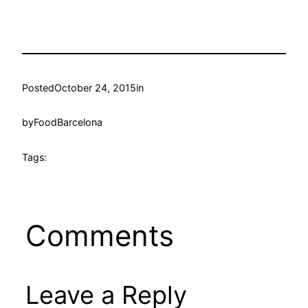
Posted
October 24, 2015
in
by
FoodBarcelona
Tags:
Comments
Leave a Reply