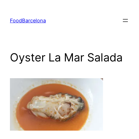
Skip
to
FoodBarcelona
content
Oyster La Mar Salada