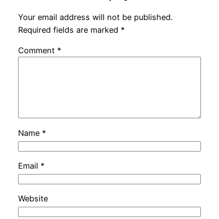
Your email address will not be published.
Required fields are marked
*
Comment
*
Name
*
Email
*
Website