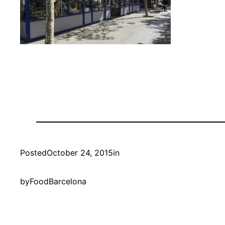
Posted
October 24, 2015
in
by
FoodBarcelona