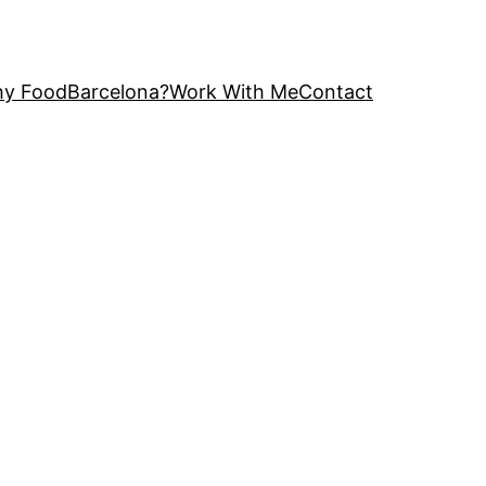
y FoodBarcelona?
Work With Me
Contact