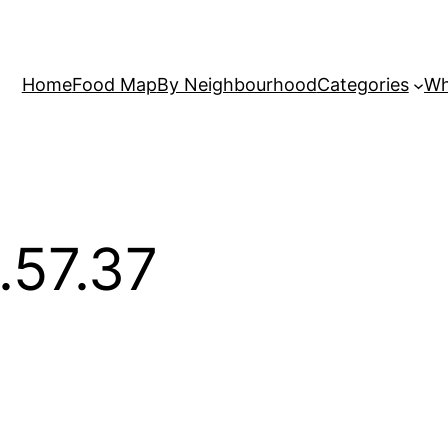
Home
Food Map
By Neighbourhood
Categories
Wh
.57.37