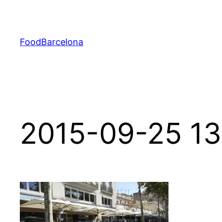
Skip
to
content
FoodBarcelona
2015-09-25 13