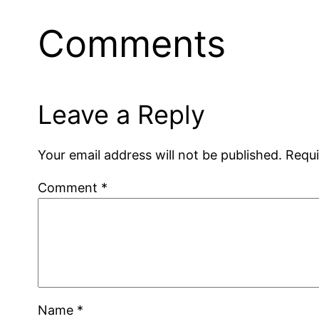
Comments
Leave a Reply
Your email address will not be published.
Requi
Comment
*
Name
*