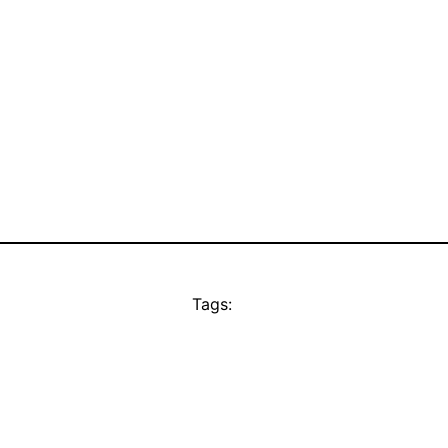
Tags: