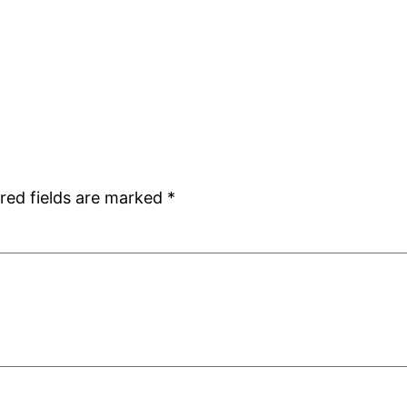
red fields are marked
*