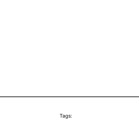
Tags: