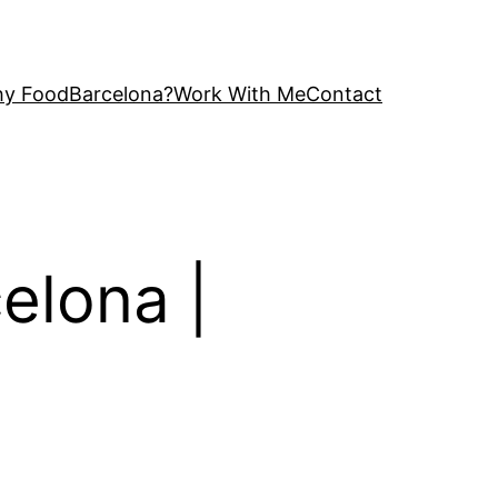
y FoodBarcelona?
Work With Me
Contact
celona |