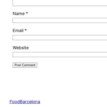
Name
*
Email
*
Website
FoodBarcelona