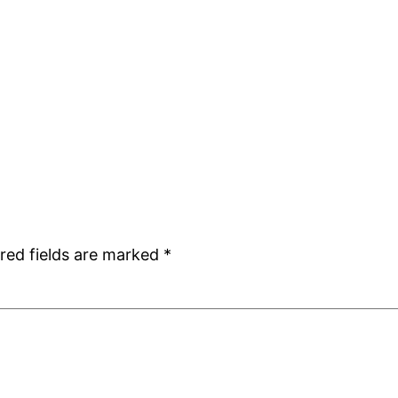
red fields are marked
*