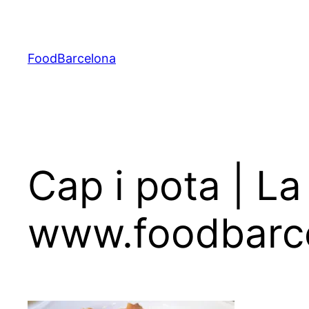
Skip
to
content
FoodBarcelona
Cap i pota | La
www.foodbarc