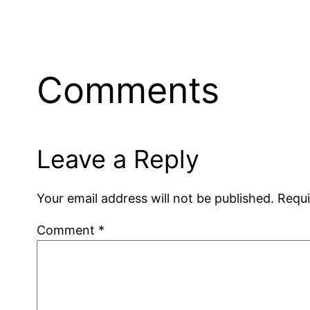
Comments
Leave a Reply
Your email address will not be published.
Requi
Comment
*