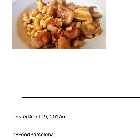
Posted
April 19, 2017
in
by
FoodBarcelona