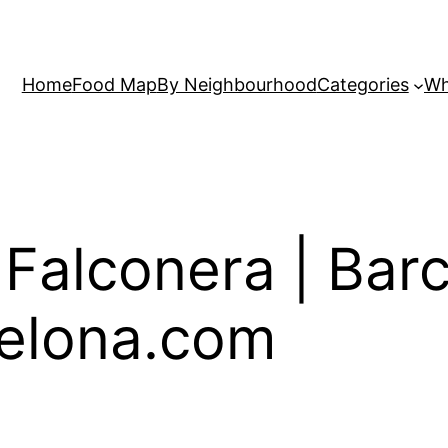
Home
Food Map
By Neighbourhood
Categories
Wh
 Falconera | Bar
elona.com