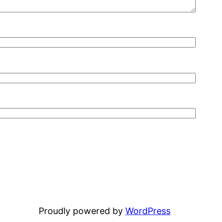
Proudly powered by
WordPress