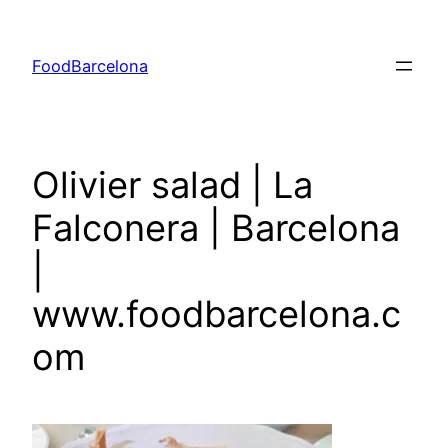
Skip
to
FoodBarcelona
content
Olivier salad | La
Falconera | Barcelona
|
www.foodbarcelona.c
om