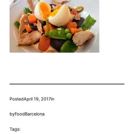
Posted
April 19, 2017
in
by
FoodBarcelona
Tags: