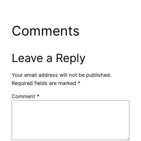
Comments
Leave a Reply
Your email address will not be published.
Required fields are marked
*
Comment
*