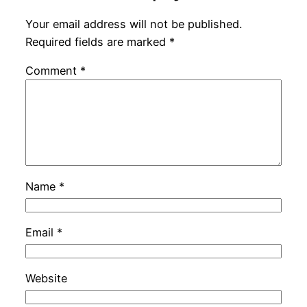
Your email address will not be published.
Required fields are marked
*
Comment
*
Name
*
Email
*
Website