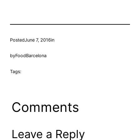
Posted
June 7, 2016
in
by
FoodBarcelona
Tags:
Comments
Leave a Reply