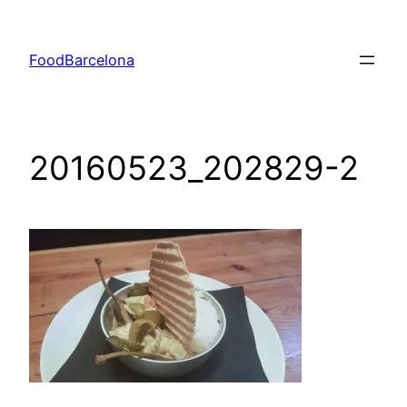
Skip
to
FoodBarcelona
content
20160523_202829-2