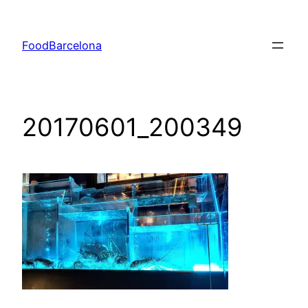
Skip
to
FoodBarcelona
content
20170601_200349