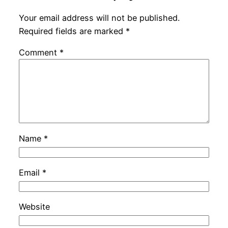
Your email address will not be published.
Required fields are marked
*
Comment
*
Name
*
Email
*
Website