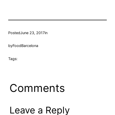
Posted
June 23, 2017
in
by
FoodBarcelona
Tags:
Comments
Leave a Reply