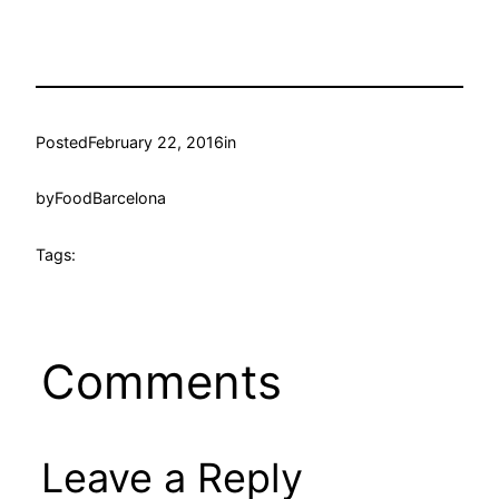
Posted
February 22, 2016
in
by
FoodBarcelona
Tags:
Comments
Leave a Reply