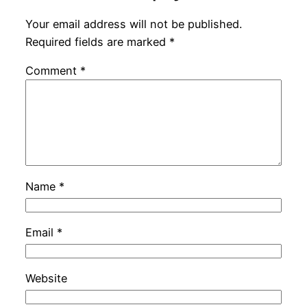
Your email address will not be published.
Required fields are marked
*
Comment
*
Name
*
Email
*
Website