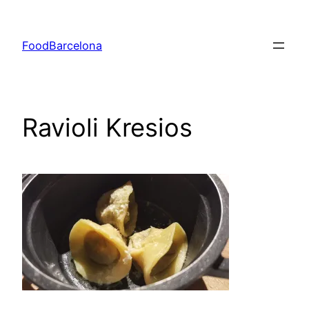
Skip
to
FoodBarcelona
content
Ravioli Kresios