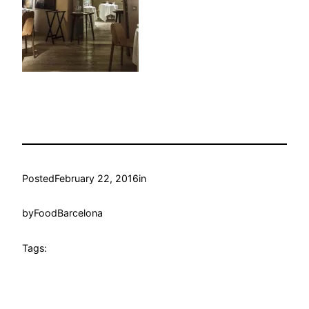
Posted
February 22, 2016
in
by
FoodBarcelona
Tags: