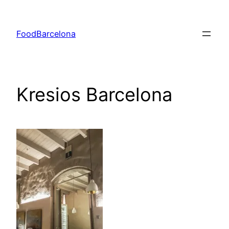
Skip
to
FoodBarcelona
content
Kresios Barcelona