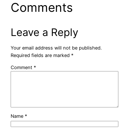
Comments
Leave a Reply
Your email address will not be published.
Required fields are marked
*
Comment
*
Name
*