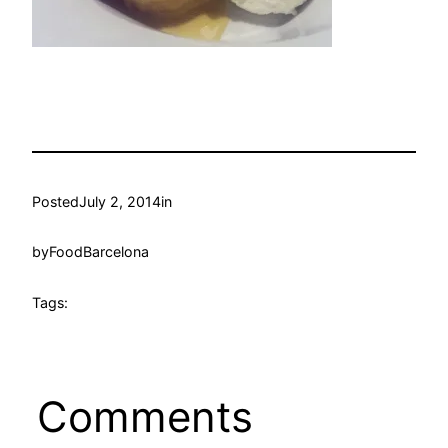
Posted
July 2, 2014
in
by
FoodBarcelona
Tags:
Comments