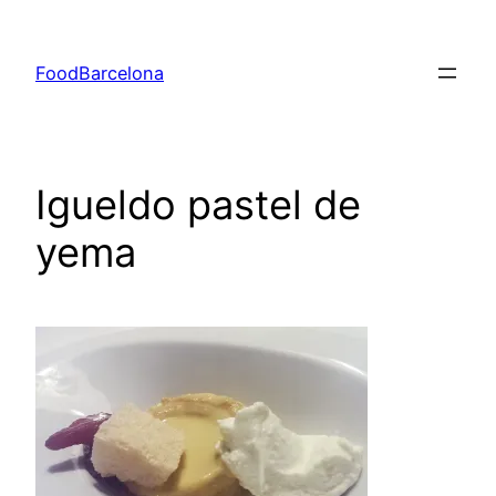
Skip
to
FoodBarcelona
content
Igueldo pastel de
yema