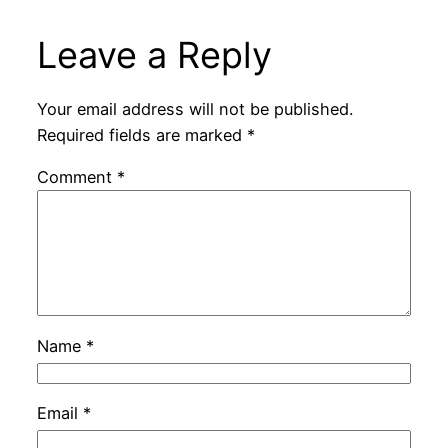
Leave a Reply
Your email address will not be published.
Required fields are marked
*
Comment
*
Name
*
Email
*