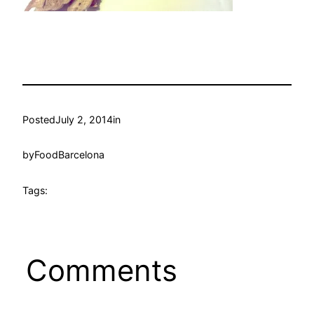
Posted
July 2, 2014
in
by
FoodBarcelona
Tags:
Comments