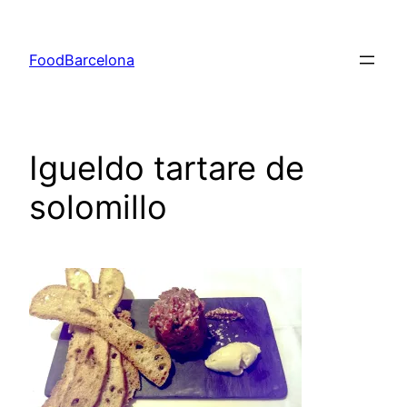
Skip
to
FoodBarcelona
content
Igueldo tartare de
solomillo