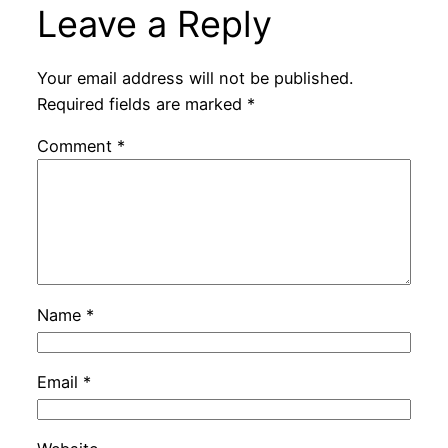
Leave a Reply
Your email address will not be published.
Required fields are marked
*
Comment
*
Name
*
Email
*