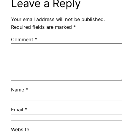
Leave a Reply
Your email address will not be published.
Required fields are marked
*
Comment
*
Name
*
Email
*
Website