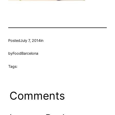
Posted
July 7, 2014
in
by
FoodBarcelona
Tags:
Comments