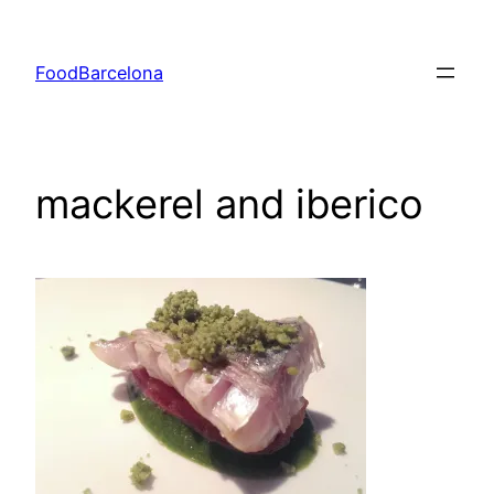
Skip
to
FoodBarcelona
content
mackerel and iberico