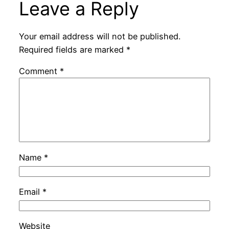
Leave a Reply
Your email address will not be published.
Required fields are marked
*
Comment
*
Name
*
Email
*
Website