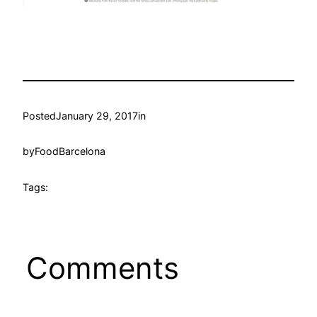
Posted
January 29, 2017
in
by
FoodBarcelona
Tags:
Comments