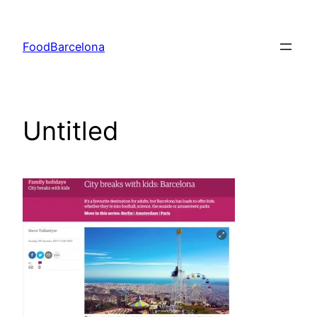
Skip
to
FoodBarcelona
content
Untitled