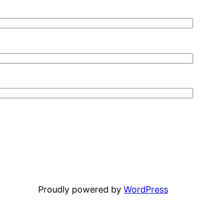
Proudly powered by
WordPress