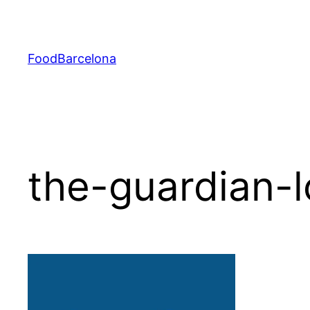
Skip
to
content
FoodBarcelona
the-guardian-