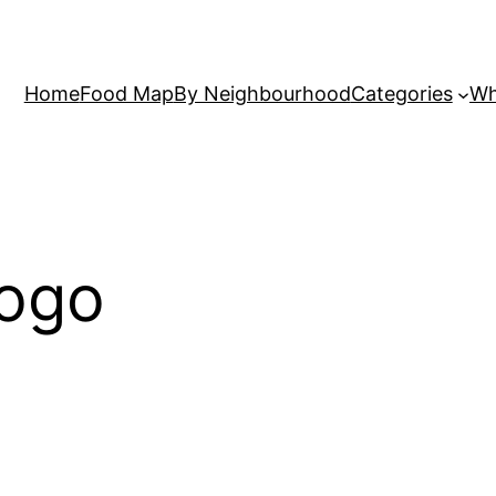
Home
Food Map
By Neighbourhood
Categories
Wh
logo