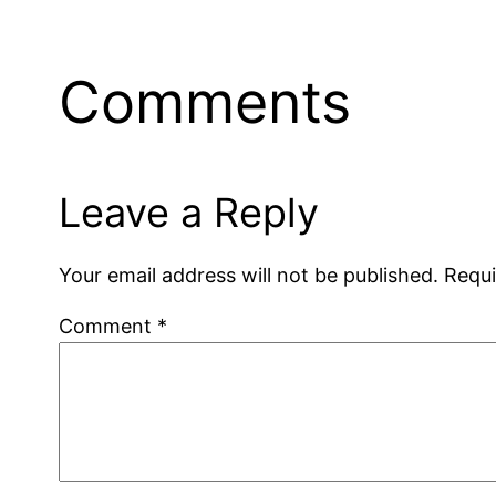
Comments
Leave a Reply
Your email address will not be published.
Requi
Comment
*