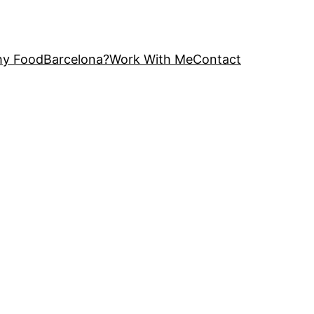
y FoodBarcelona?
Work With Me
Contact