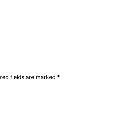
red fields are marked
*