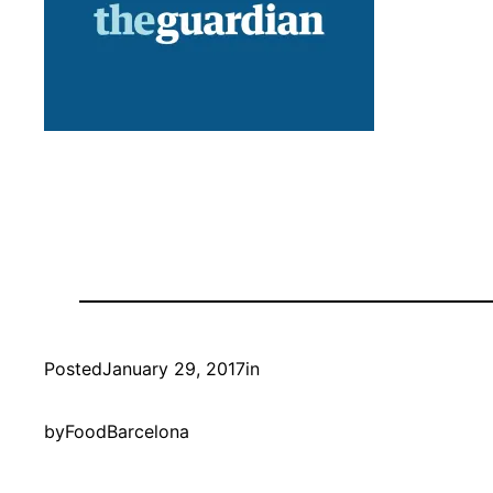
Posted
January 29, 2017
in
by
FoodBarcelona