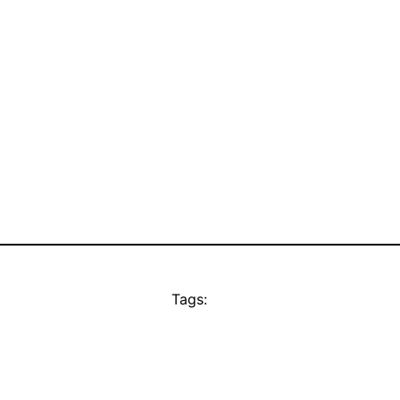
Tags: