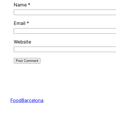
Name
*
Email
*
Website
FoodBarcelona