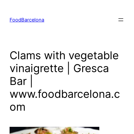
Skip
to
FoodBarcelona
content
Clams with vegetable
vinaigrette | Gresca
Bar |
www.foodbarcelona.c
om