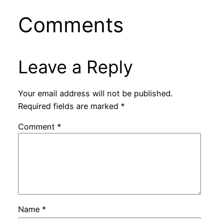
Comments
Leave a Reply
Your email address will not be published.
Required fields are marked
*
Comment
*
Name
*