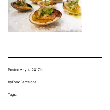
Posted
May 4, 2017
in
by
FoodBarcelona
Tags: