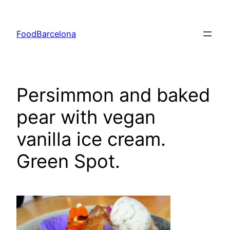
Skip
to
FoodBarcelona
content
Persimmon and baked
pear with vegan
vanilla ice cream.
Green Spot.