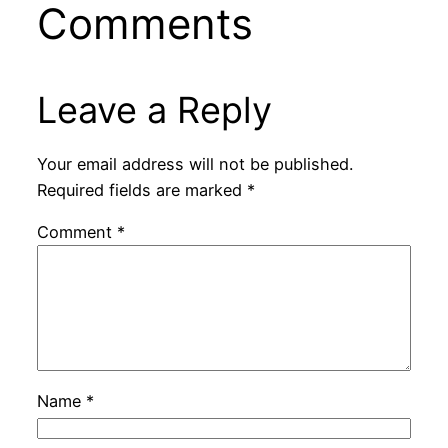
Comments
Leave a Reply
Your email address will not be published.
Required fields are marked
*
Comment
*
Name
*