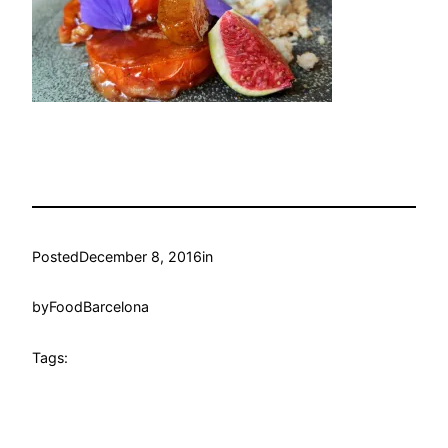
Posted
December 8, 2016
in
by
FoodBarcelona
Tags: