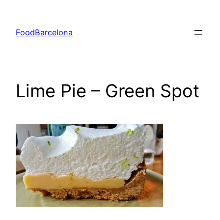
Skip
to
FoodBarcelona
content
Lime Pie – Green Spot