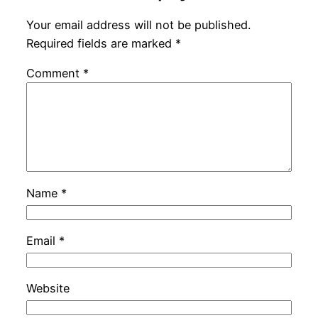
Your email address will not be published.
Required fields are marked
*
Comment
*
Name
*
Email
*
Website