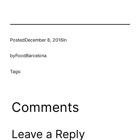
Posted
December 8, 2016
in
by
FoodBarcelona
Tags:
Comments
Leave a Reply