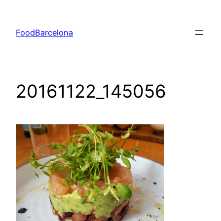
Skip
to
FoodBarcelona
content
20161122_145056