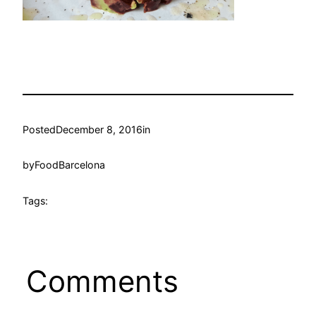
Posted
December 8, 2016
in
by
FoodBarcelona
Tags:
Comments