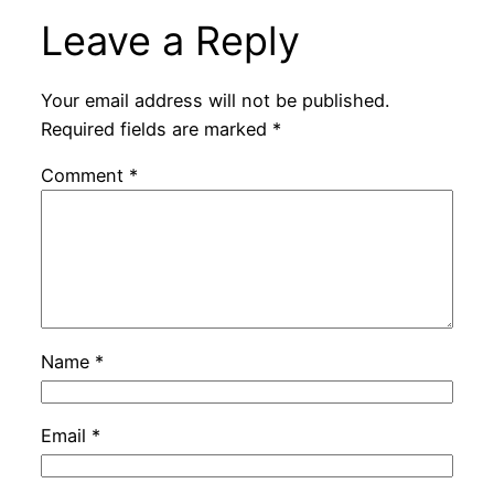
Leave a Reply
Your email address will not be published.
Required fields are marked
*
Comment
*
Name
*
Email
*