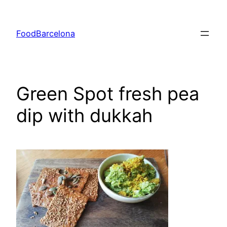
Skip
to
FoodBarcelona
content
Green Spot fresh pea
dip with dukkah