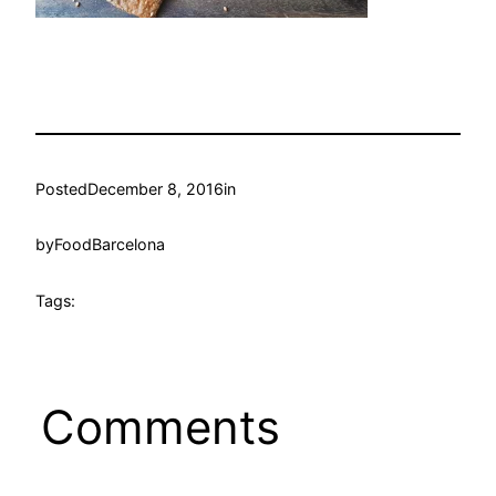
Posted
December 8, 2016
in
by
FoodBarcelona
Tags:
Comments