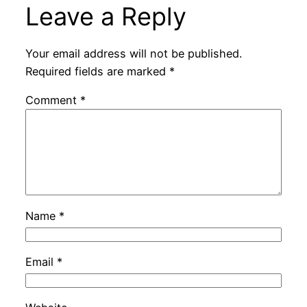
Leave a Reply
Your email address will not be published.
Required fields are marked
*
Comment
*
Name
*
Email
*