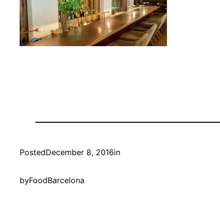
Posted
December 8, 2016
in
by
FoodBarcelona