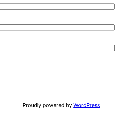
Proudly powered by
WordPress