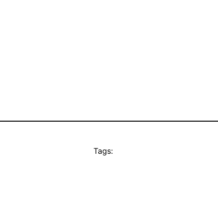
Tags: