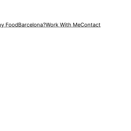
y FoodBarcelona?
Work With Me
Contact