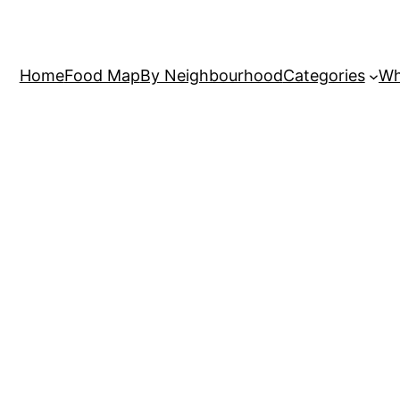
Home
Food Map
By Neighbourhood
Categories
Wh