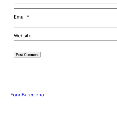
Email
*
Website
FoodBarcelona