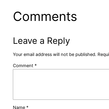
Comments
Leave a Reply
Your email address will not be published.
Requi
Comment
*
Name
*