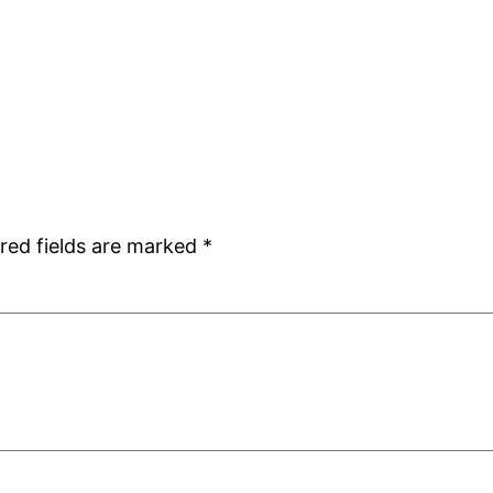
red fields are marked
*