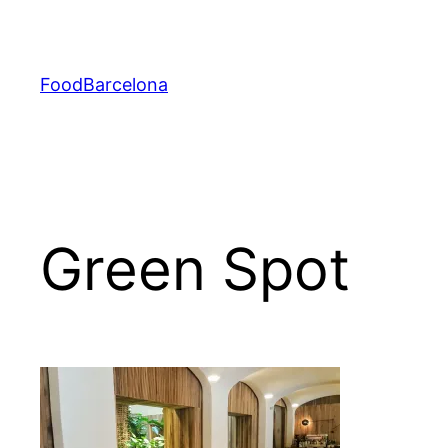
Skip
to
content
FoodBarcelona
Green Spot