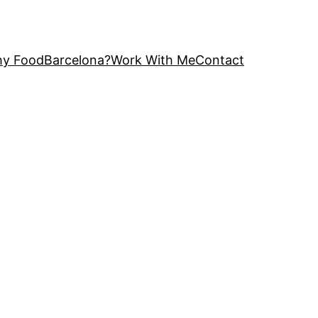
y FoodBarcelona?
Work With Me
Contact