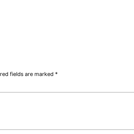
red fields are marked
*