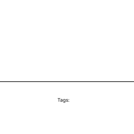
Tags: