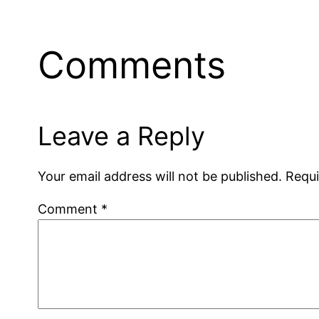
Comments
Leave a Reply
Your email address will not be published.
Requi
Comment
*