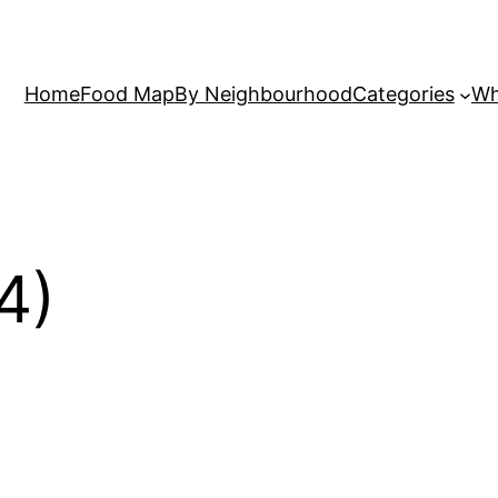
Home
Food Map
By Neighbourhood
Categories
Wh
4)