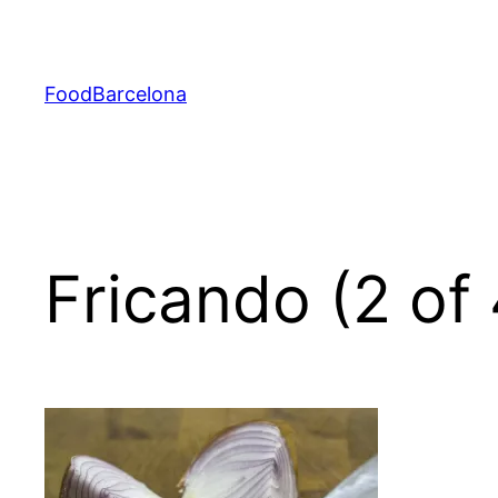
Skip
to
content
FoodBarcelona
Fricando (2 of 