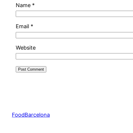
Name
*
Email
*
Website
FoodBarcelona