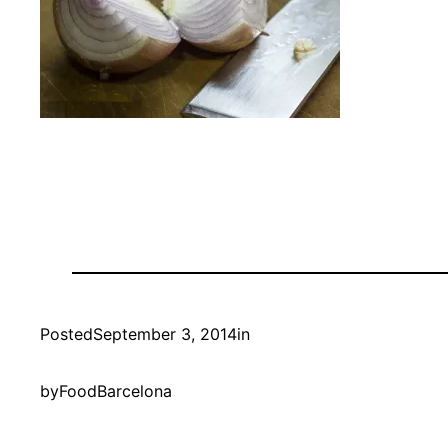
Posted
September 3, 2014
in
by
FoodBarcelona