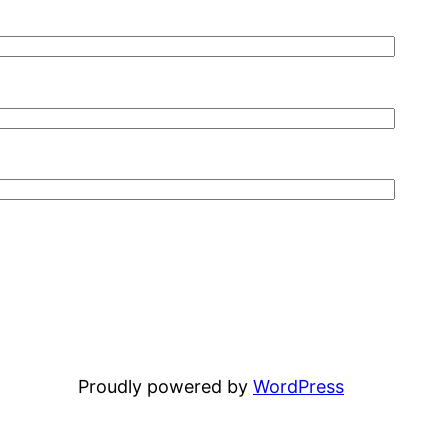
Proudly powered by
WordPress