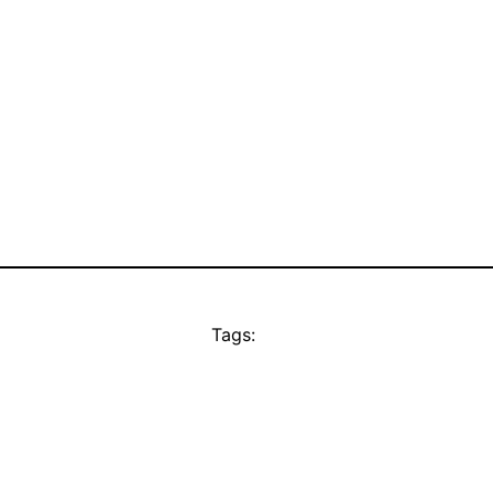
Tags: