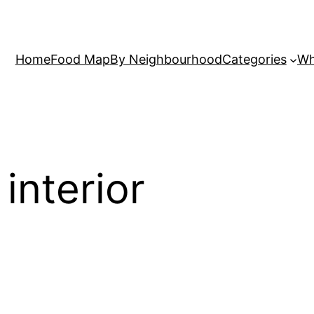
Home
Food Map
By Neighbourhood
Categories
Wh
 interior