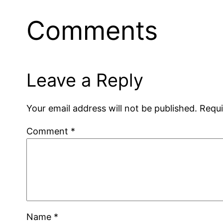
Comments
Leave a Reply
Your email address will not be published.
Requi
Comment
*
Name
*