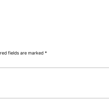
red fields are marked
*