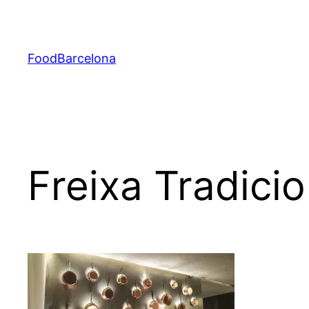
Skip
to
content
FoodBarcelona
Freixa Tradicio