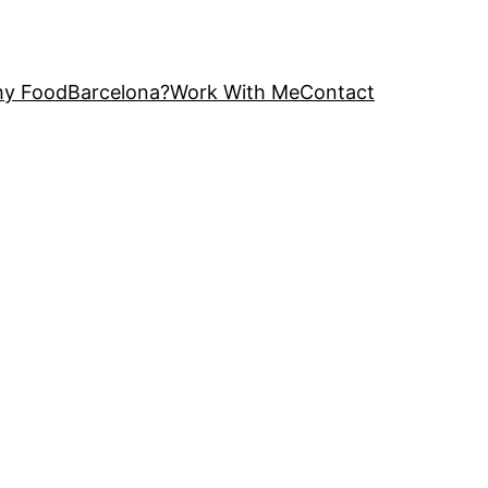
y FoodBarcelona?
Work With Me
Contact