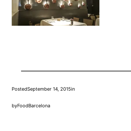
Posted
September 14, 2015
in
by
FoodBarcelona