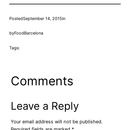
Posted
September 14, 2015
in
by
FoodBarcelona
Tags:
Comments
Leave a Reply
Your email address will not be published.
Required fields are marked
*