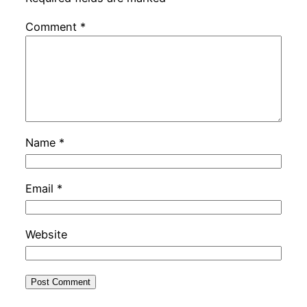
Comment
*
Name
*
Email
*
Website