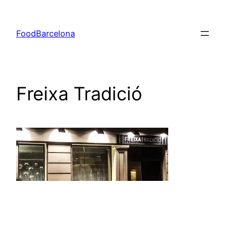
Skip
to
FoodBarcelona
content
Freixa Tradició