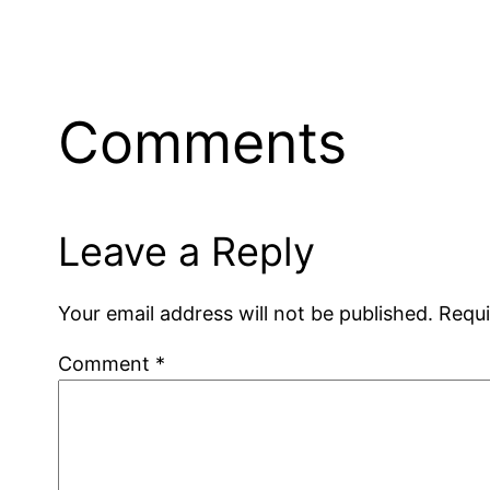
Comments
Leave a Reply
Your email address will not be published.
Requi
Comment
*