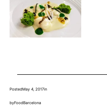
Posted
May 4, 2017
in
by
FoodBarcelona