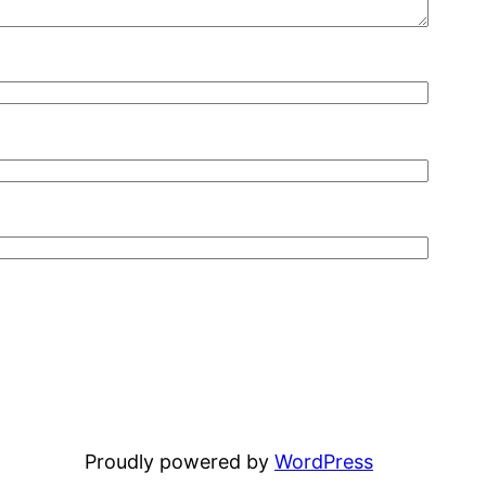
Proudly powered by
WordPress