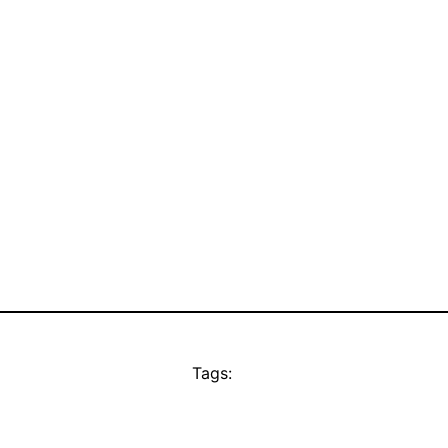
Tags: