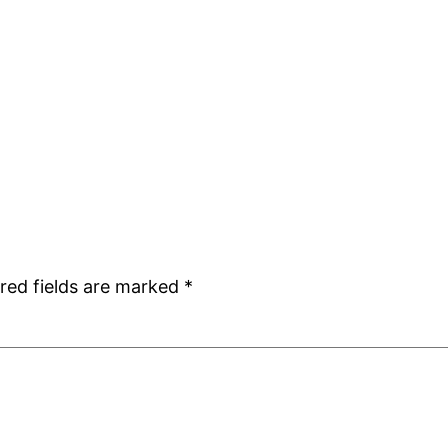
red fields are marked
*