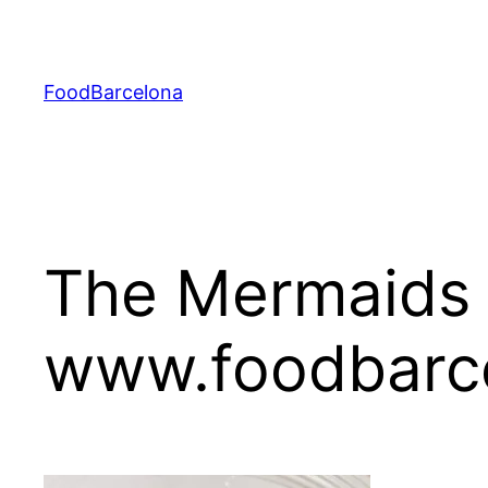
Skip
to
content
FoodBarcelona
The Mermaids 
www.foodbarc