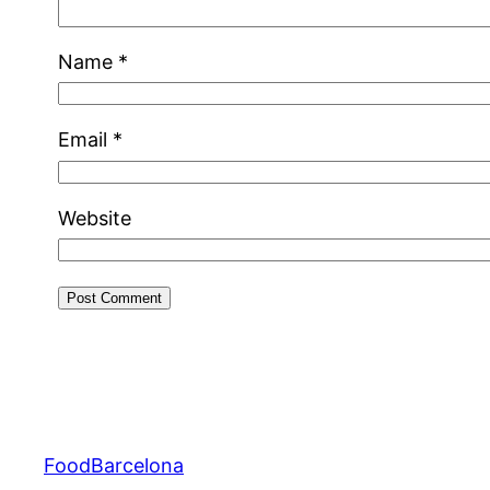
Name
*
Email
*
Website
FoodBarcelona