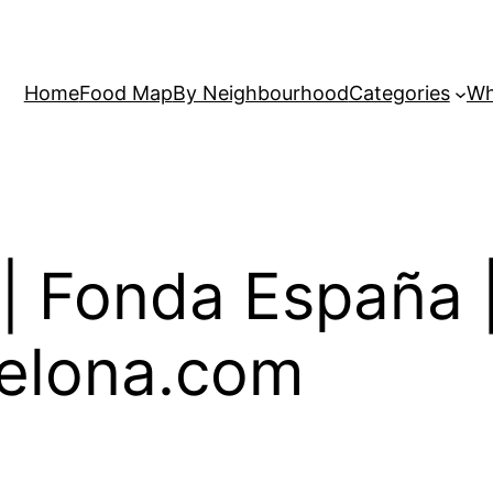
Home
Food Map
By Neighbourhood
Categories
Wh
| Fonda España 
elona.com