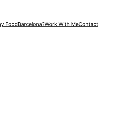
y FoodBarcelona?
Work With Me
Contact
|