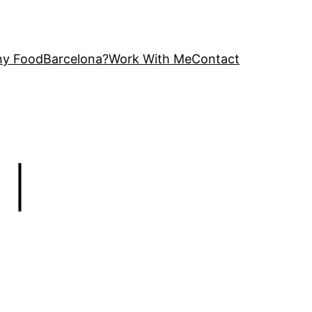
y FoodBarcelona?
Work With Me
Contact
 |