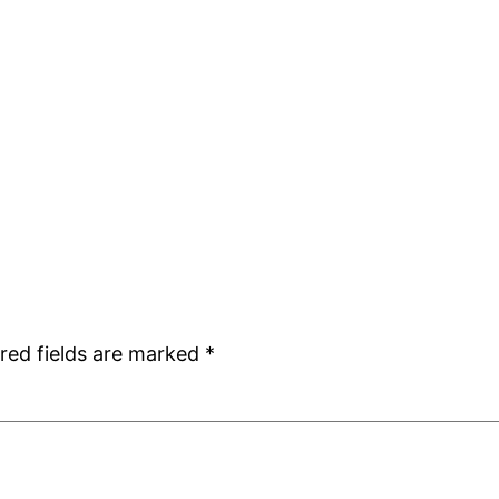
red fields are marked
*