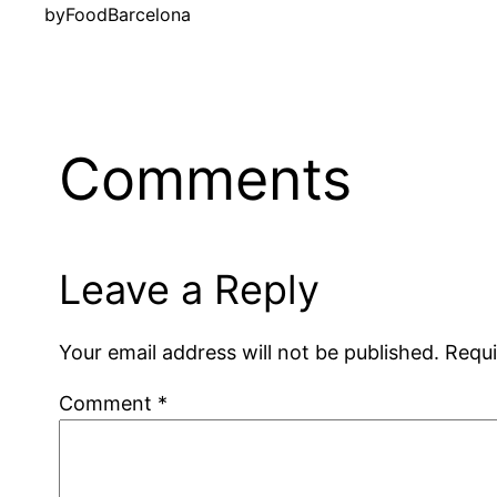
by
FoodBarcelona
Comments
Leave a Reply
Your email address will not be published.
Requi
Comment
*