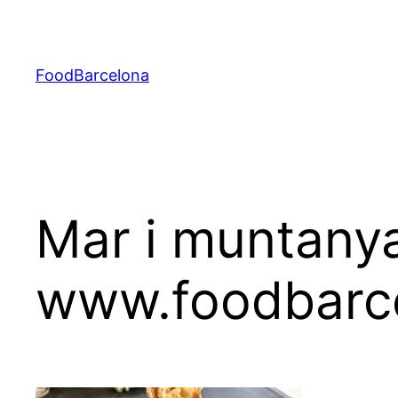
Skip
to
content
FoodBarcelona
Mar i muntanya
www.foodbarc