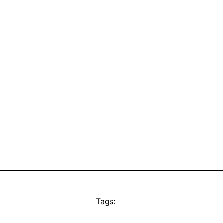
Tags: