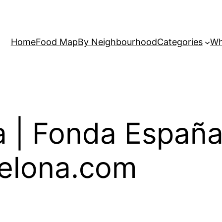
Home
Food Map
By Neighbourhood
Categories
Wh
 | Fonda España
elona.com