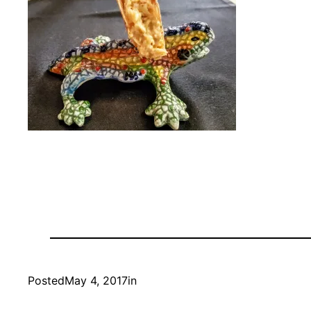
Posted
May 4, 2017
in