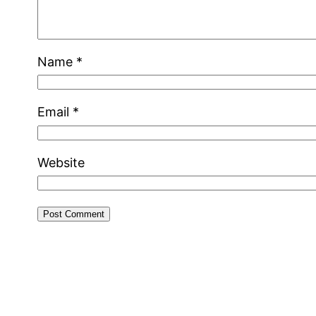
Name
*
Email
*
Website