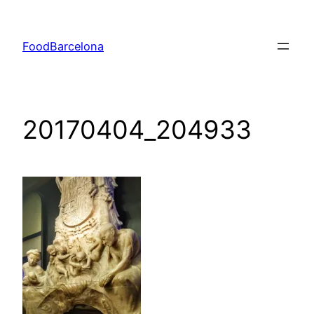
Skip
to
FoodBarcelona
content
20170404_204933