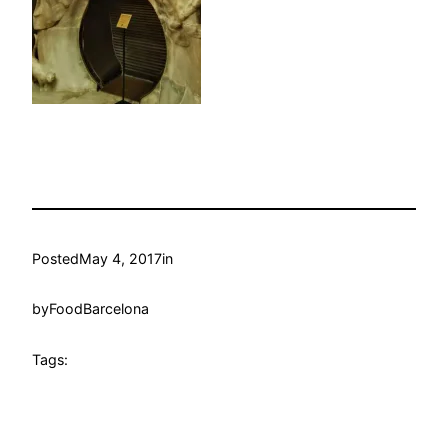
Posted
May 4, 2017
in
by
FoodBarcelona
Tags: