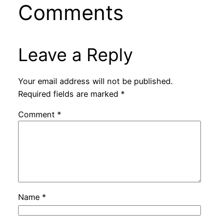
Comments
Leave a Reply
Your email address will not be published.
Required fields are marked
*
Comment
*
Name
*