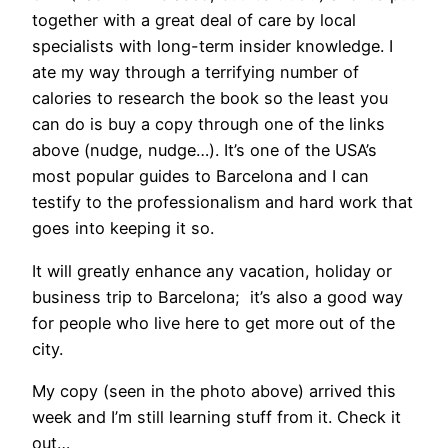
together with a great deal of care by local
specialists with long-term insider knowledge. I
ate my way through a terrifying number of
calories to research the book so the least you
can do is buy a copy through one of the links
above (nudge, nudge…). It’s one of the USA’s
most popular guides to Barcelona and I can
testify to the professionalism and hard work that
goes into keeping it so.
It will greatly enhance any vacation, holiday or
business trip to Barcelona; it’s also a good way
for people who live here to get more out of the
city.
My copy (seen in the photo above) arrived this
week and I’m still learning stuff from it. Check it
out…