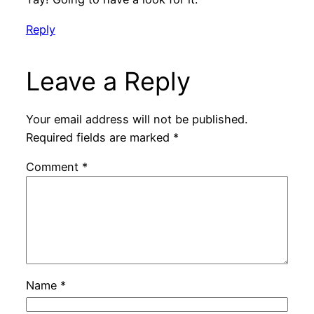
Reply
Leave a Reply
Your email address will not be published.
Required fields are marked
*
Comment
*
Name
*