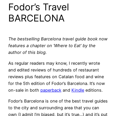
Fodor’s Travel
BARCELONA
The bestselling Barcelona travel guide book now
features a chapter on ‘Where to Eat’ by the
author of this blog.
As regular readers may know, I recently wrote
and edited reviews of hundreds of restaurant
reviews plus features on Catalan food and wine
for the 5th edition of Fodor’s Barcelona. It’s now
on-sale in both
paperback
and
Kindle
editions.
Fodor’s Barcelona is one of the best travel guides
to the city and surrounding area that you can
own (I admit I’m biased, but it’s true…) and it’s put