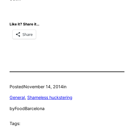
Like it? Share it…
Share
Posted
November 14, 2014
in
General
, 
Shameless huckstering
by
FoodBarcelona
Tags: