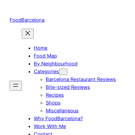
Skip
to
FoodBarcelona
content
Home
Food Map
By Neighbourhood
Categories
Barcelona Restaurant Reviews
Bite-sized Reviews
Recipes
Shops
Miscellaneous
Why FoodBarcelona?
Work With Me
Contact