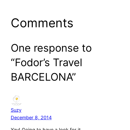
Comments
One response to
“Fodor’s Travel
BARCELONA”
Suzy
December 8, 2014
Yay! Going to have a look for it.