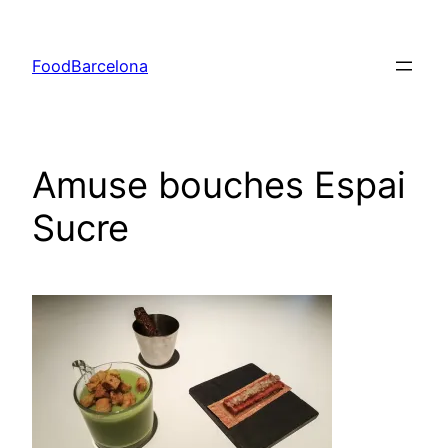
Skip
to
FoodBarcelona
content
Amuse bouches Espai
Sucre