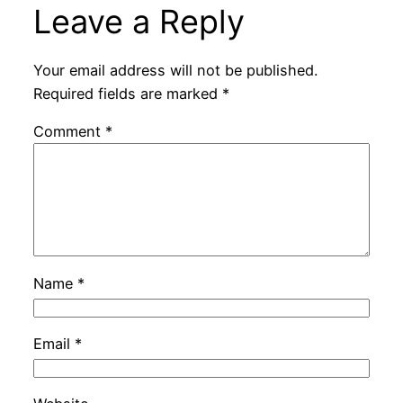
Leave a Reply
Your email address will not be published.
Required fields are marked
*
Comment
*
Name
*
Email
*