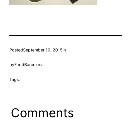
Posted
September 10, 2015
in
by
FoodBarcelona
Tags:
Comments