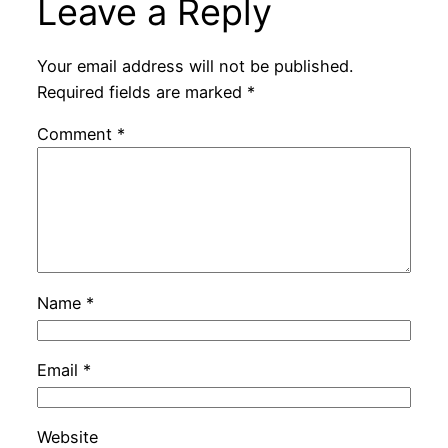
Leave a Reply
Your email address will not be published.
Required fields are marked
*
Comment
*
Name
*
Email
*
Website