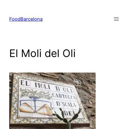
Skip
to
FoodBarcelona
content
El Moli del Oli