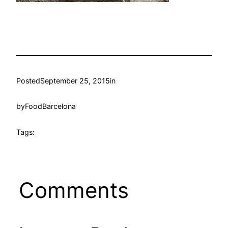
Posted
September 25, 2015
in
by
FoodBarcelona
Tags:
Comments