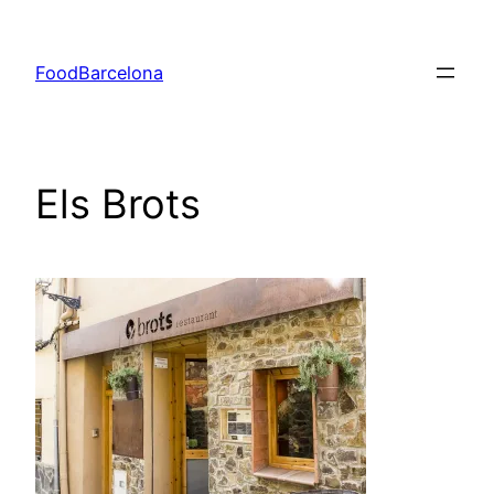
Skip
to
FoodBarcelona
content
Els Brots