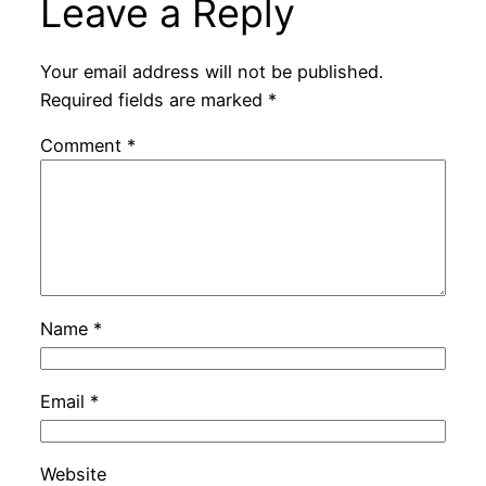
Leave a Reply
Your email address will not be published.
Required fields are marked
*
Comment
*
Name
*
Email
*
Website