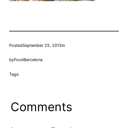
Posted
September 25, 2015
in
by
FoodBarcelona
Tags:
Comments