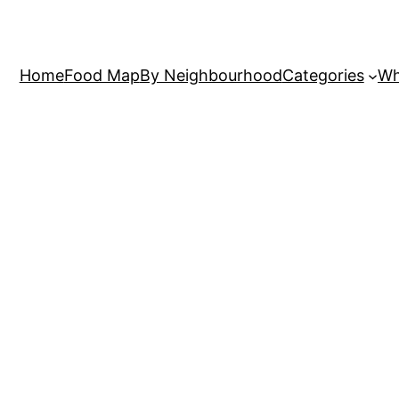
Home
Food Map
By Neighbourhood
Categories
Wh