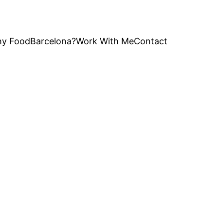
y FoodBarcelona?
Work With Me
Contact