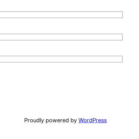
Proudly powered by
WordPress