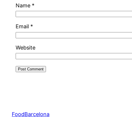
Name
*
Email
*
Website
FoodBarcelona