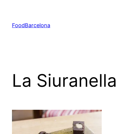
Skip
to
content
FoodBarcelona
La Siuranella