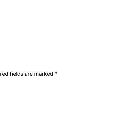
red fields are marked
*