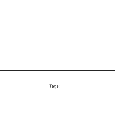
Tags: