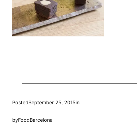
Posted
September 25, 2015
in
by
FoodBarcelona