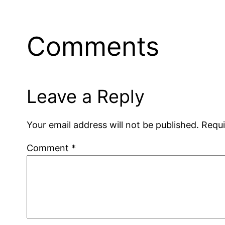
Comments
Leave a Reply
Your email address will not be published.
Requi
Comment
*