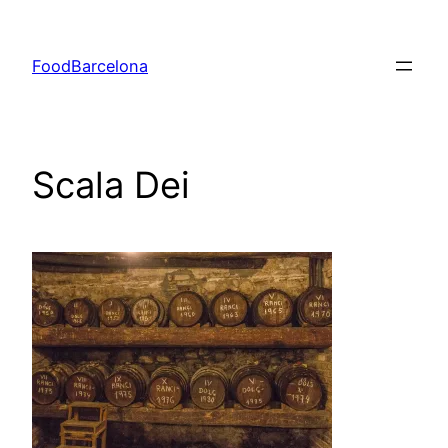
Skip
to
FoodBarcelona
content
Scala Dei