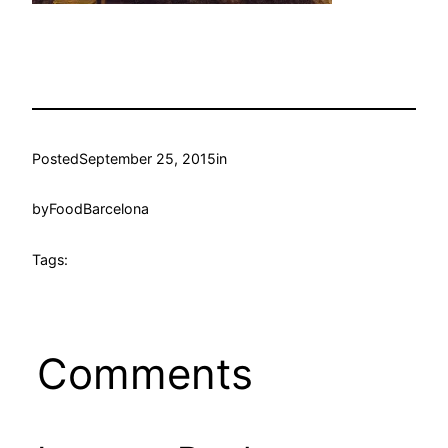
Posted
September 25, 2015
in
by
FoodBarcelona
Tags:
Comments