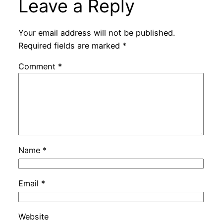
Leave a Reply
Your email address will not be published.
Required fields are marked
*
Comment
*
Name
*
Email
*
Website