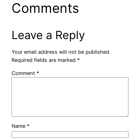
Comments
Leave a Reply
Your email address will not be published.
Required fields are marked
*
Comment
*
Name
*