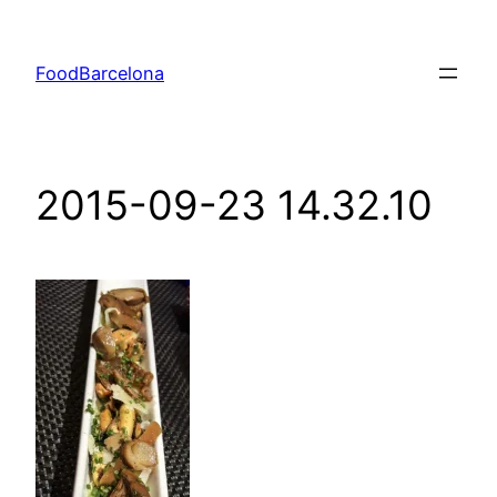
Skip
to
FoodBarcelona
content
2015-09-23 14.32.10