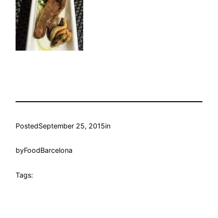
Posted
September 25, 2015
in
by
FoodBarcelona
Tags: