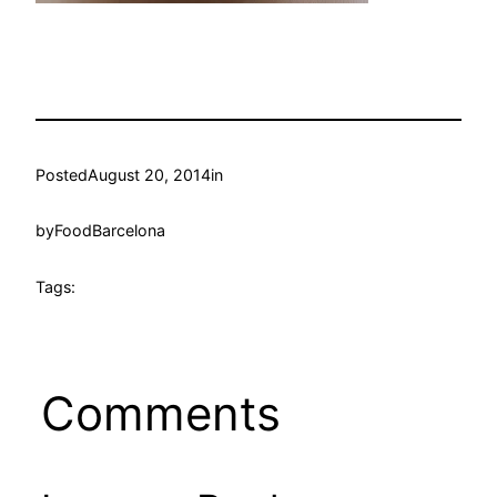
Posted
August 20, 2014
in
by
FoodBarcelona
Tags:
Comments