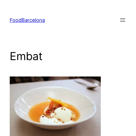
Skip
to
FoodBarcelona
content
Embat