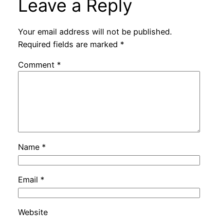
Leave a Reply
Your email address will not be published.
Required fields are marked
*
Comment
*
Name
*
Email
*
Website