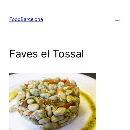
Skip
to
FoodBarcelona
content
Faves el Tossal