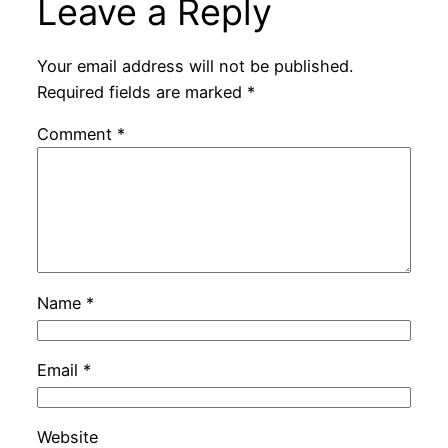
Leave a Reply
Your email address will not be published.
Required fields are marked
*
Comment
*
Name
*
Email
*
Website