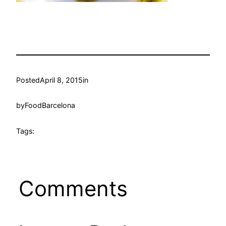
Posted
April 8, 2015
in
by
FoodBarcelona
Tags:
Comments