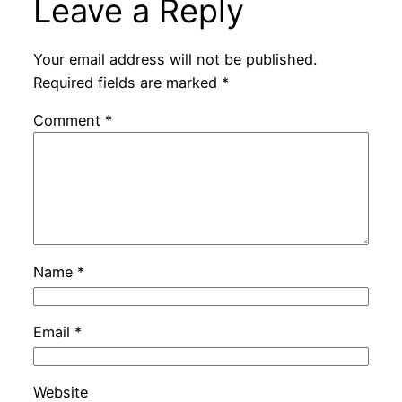
Leave a Reply
Your email address will not be published.
Required fields are marked
*
Comment
*
Name
*
Email
*
Website