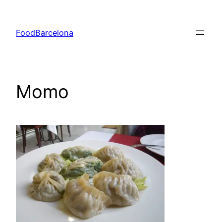
Skip
to
FoodBarcelona
content
Momo