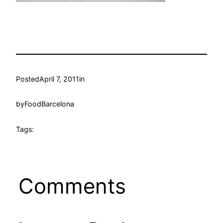
Posted
April 7, 2011
in
by
FoodBarcelona
Tags:
Comments