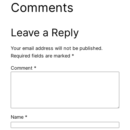
Comments
Leave a Reply
Your email address will not be published.
Required fields are marked
*
Comment
*
Name
*