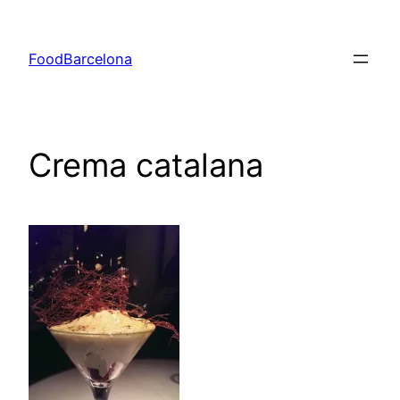
Skip
to
FoodBarcelona
content
Crema catalana