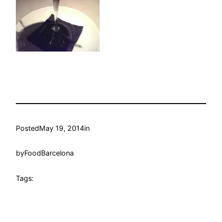
Posted
May 19, 2014
in
by
FoodBarcelona
Tags: