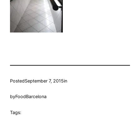
Posted
September 7, 2015
in
by
FoodBarcelona
Tags: