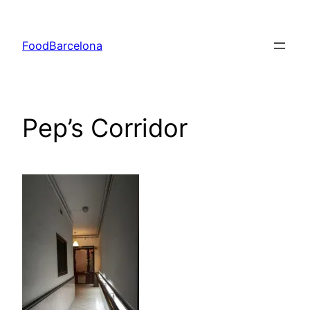
Skip
to
FoodBarcelona
content
Pep’s Corridor