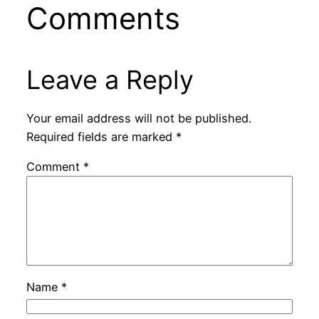
Comments
Leave a Reply
Your email address will not be published.
Required fields are marked
*
Comment
*
Name
*