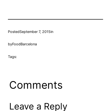
Posted
September 7, 2015
in
by
FoodBarcelona
Tags:
Comments
Leave a Reply