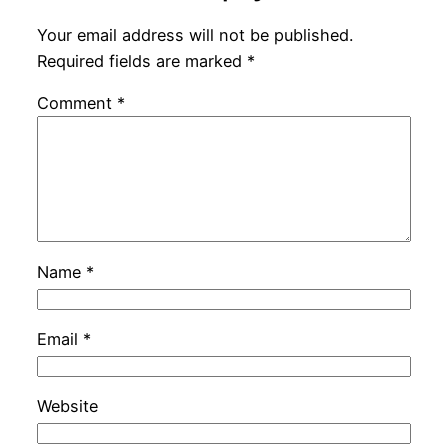
Your email address will not be published.
Required fields are marked
*
Comment
*
Name
*
Email
*
Website