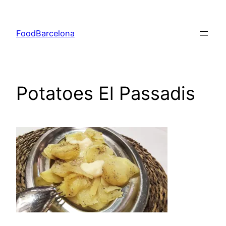
Skip
to
FoodBarcelona
content
Potatoes El Passadis