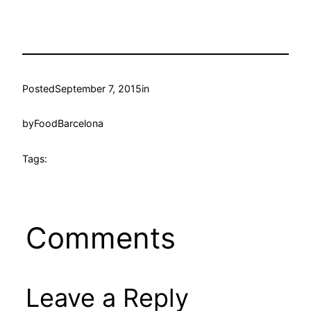
Posted
September 7, 2015
in
by
FoodBarcelona
Tags:
Comments
Leave a Reply