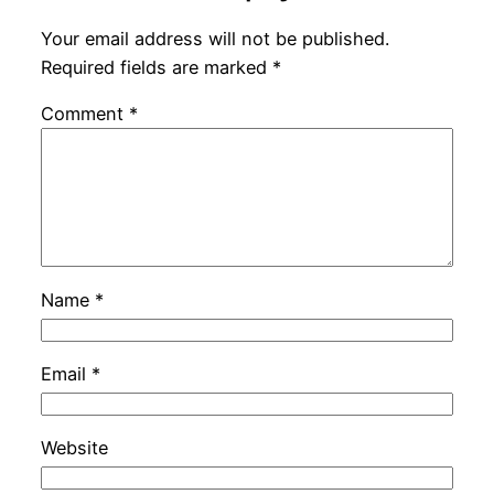
Your email address will not be published.
Required fields are marked
*
Comment
*
Name
*
Email
*
Website