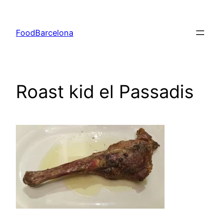
Skip
to
FoodBarcelona
content
Roast kid el Passadis