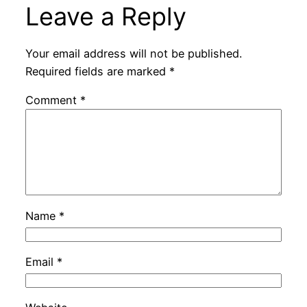
Leave a Reply
Your email address will not be published.
Required fields are marked
*
Comment
*
Name
*
Email
*