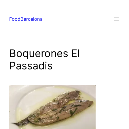
Skip
to
FoodBarcelona
content
Boquerones El
Passadis