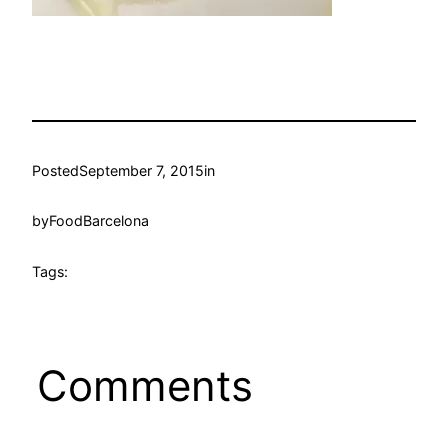
Posted
September 7, 2015
in
by
FoodBarcelona
Tags:
Comments