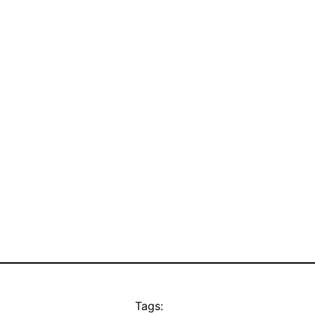
Tags: