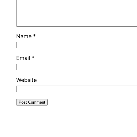
Name
*
Email
*
Website