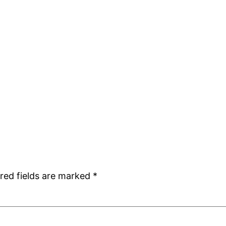
red fields are marked
*