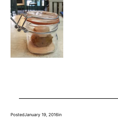
Posted
January 19, 2016
in