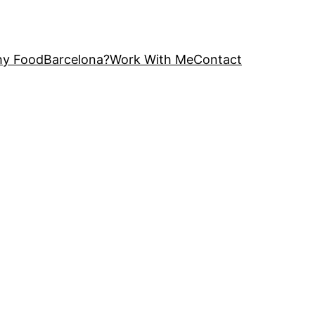
y FoodBarcelona?
Work With Me
Contact