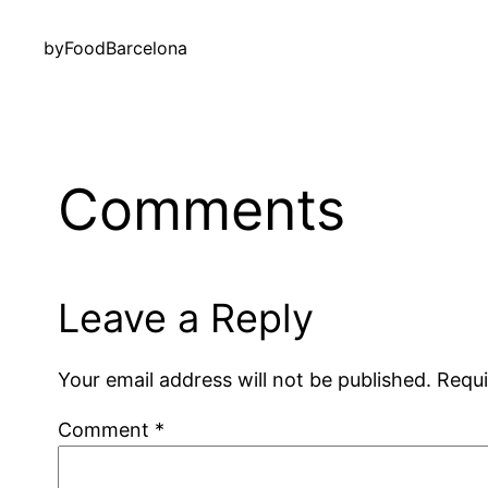
by
FoodBarcelona
Comments
Leave a Reply
Your email address will not be published.
Requi
Comment
*