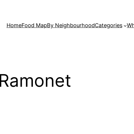
Home
Food Map
By Neighbourhood
Categories
Wh
 Ramonet