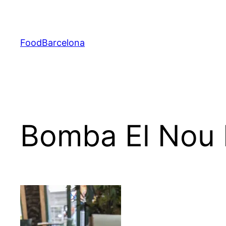
Skip
to
content
FoodBarcelona
Bomba El Nou