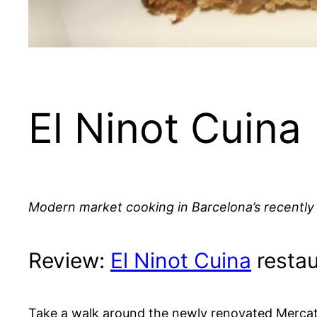
El Ninot Cuina
Modern market cooking in Barcelona’s recently
Review:
El Ninot Cuina
restau
Take a walk around the newly renovated Mercat de