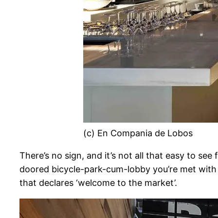
(c) En Compania de Lobos
There’s no sign, and it’s not all that easy to se
doored bicycle-park-cum-lobby you’re met with a
that declares ‘welcome to the market’.