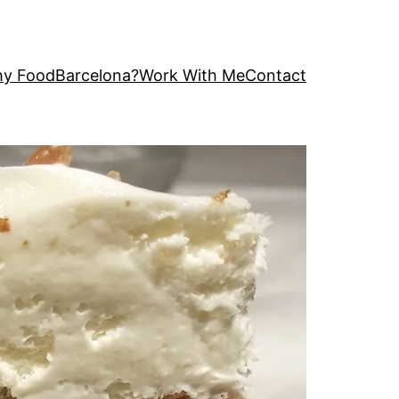
y FoodBarcelona?
Work With Me
Contact