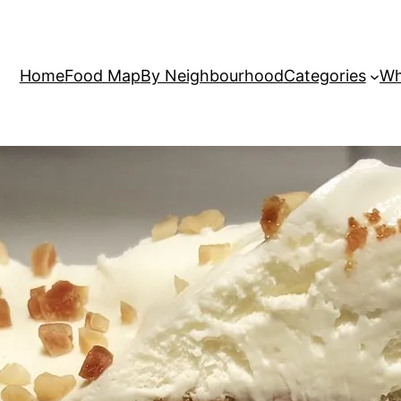
Home
Food Map
By Neighbourhood
Categories
Wh