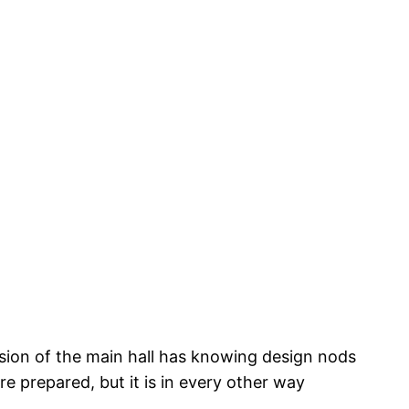
vision of the main hall has knowing design nods
re prepared, but it is in every other way