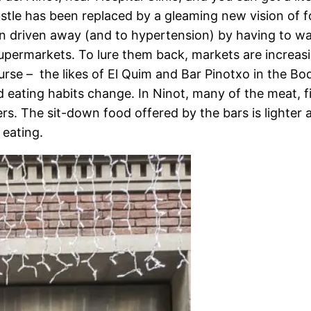
stle has been replaced by a gleaming new vision of
n driven away (and to hypertension) by having to wa
upermarkets. To lure them back, markets are increasi
course – the likes of El Quim and Bar Pinotxo in the B
nd eating habits change. In Ninot, many of the meat, f
s. The sit-down food offered by the bars is lighter 
 eating.