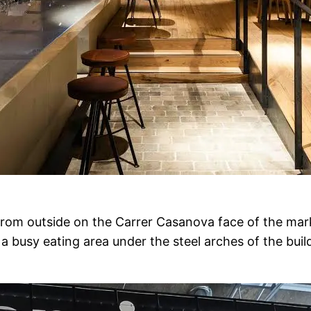
e from outside on the Carrer Casanova face of the mark
 busy eating area under the steel arches of the build