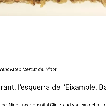
 renovated Mercat del Ninot
rant, l’esquerra de l’Eixample, 
l Ninot, near Hospital Clinic, and you can get a liter