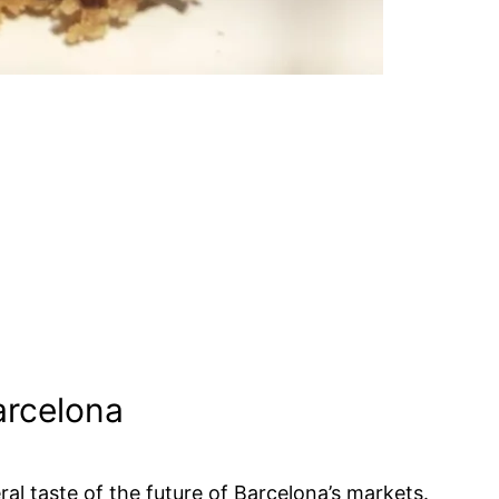
Barcelona
al taste of the future of Barcelona’s markets.