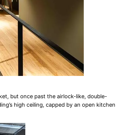
et, but once past the airlock-like, double-
ing’s high ceiling, capped by an open kitchen