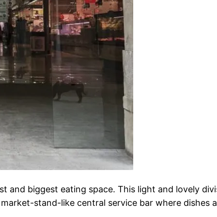
st and biggest eating space. This light and lovely di
, market-stand-like central service bar where dishes a