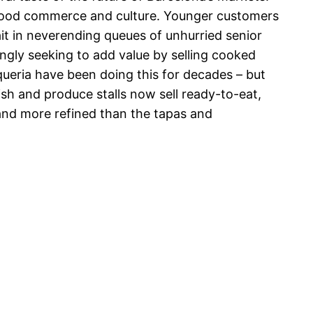
 food commerce and culture. Younger customers
it in neverending queues of unhurried senior
ngly seeking to add value by selling cooked
oqueria have been doing this for decades – but
ish and produce stalls now sell ready-to-eat,
and more refined than the tapas and