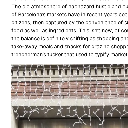
The old atmosphere of haphazard hustle and bu
of Barcelona’s markets have in recent years bee
citizens, then captured by the convenience of s
food as well as ingredients. This isn’t new, of 
the balance is definitely shifting as shopping a
take-away meals and snacks for grazing shopper
trencherman’s tucker that used to typify market