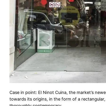
Case in point: El Ninot Cuina, the market’s newe
towards its origins, in the form of a rectangular
thoroughly contemporary.