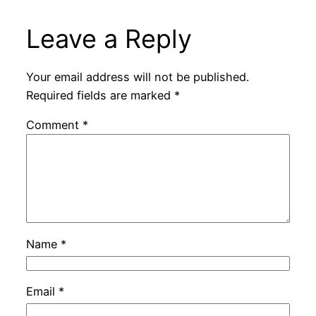
Leave a Reply
Your email address will not be published.
Required fields are marked
*
Comment
*
Name
*
Email
*