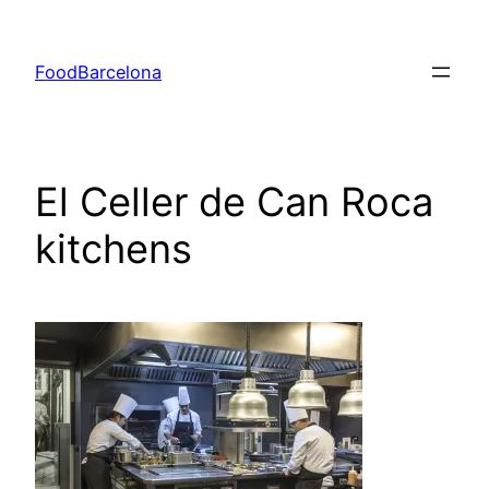
Skip
to
FoodBarcelona
content
El Celler de Can Roca
kitchens