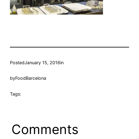
Posted
January 15, 2016
in
by
FoodBarcelona
Tags:
Comments